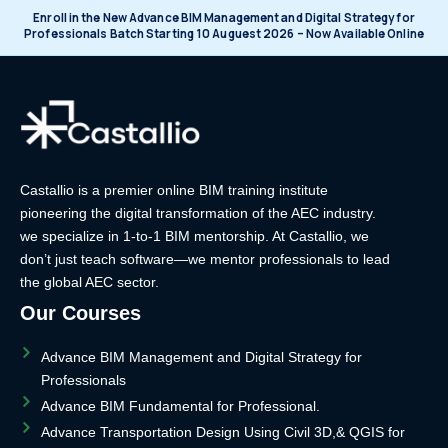
Enroll in the New Advance BIM Management and Digital Strategy for
Professionals Batch Starting 10 Auguest 2026 – Now Available Online
Castallio is a premier online BIM training institute
pioneering the digital transformation of the AEC industry.
we specialize in 1-to-1 BIM mentorship. At Castallio, we
don’t just teach software—we mentor professionals to lead
the global AEC sector.
Our Courses
Advance BIM Management and Digital Strategy for
Professionals
Advance BIM Fundamental for Professional.
Advance Transportation Design Using Civil 3D,& QGIS for