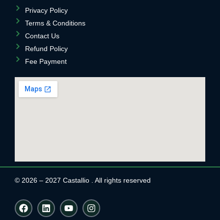
Privacy Policy
Terms & Conditions
Contact Us
Refund Policy
Fee Payment
© 2026 – 2027 Castallio . All rights reserved
F
L
Y
I
a
i
o
n