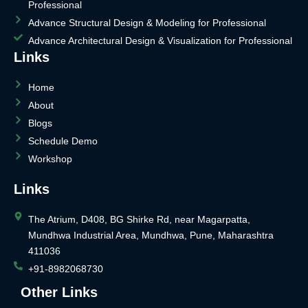
Professional
Advance Structural Design & Modeling for Professional
Advance Architectural Design & Visualization for Professional
Links
Home
About
Blogs
Schedule Demo
Workshop
Links
The Atrium, D408, BG Shirke Rd, near Magarpatta,
Mundhwa Industrial Area, Mundhwa, Pune, Maharashtra
411036
+91-8982068730
Other Links