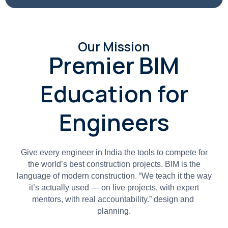
Our Mission
Premier BIM
Education for
Engineers
Give every engineer in India the tools to compete for
the world’s best construction projects. BIM is the
language of modern construction. “We teach it the way
it’s actually used — on live projects, with expert
mentors, with real accountability.” design and
planning.