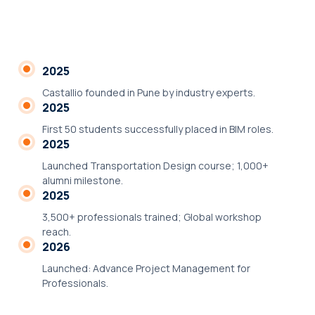
2025
Castallio founded in Pune by industry experts.
2025
First 50 students successfully placed in BIM roles.
2025
Launched Transportation Design course; 1,000+
alumni milestone.
2025
3,500+ professionals trained; Global workshop
reach.
2026
Launched: Advance Project Management for
Professionals.