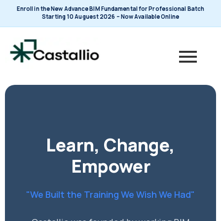
Skip
Enroll in the New Advance BIM Fundamental for Professional Batch
to
Starting 10 Auguest 2026 – Now Available Online
content
Learn, Change,
Empower
"We Built the Training We Wish We Had"