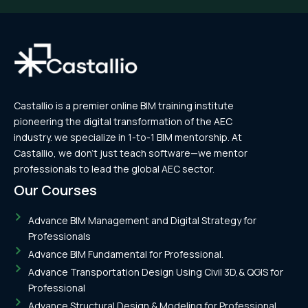
Castallio is a premier online BIM training institute
pioneering the digital transformation of the AEC
industry. we specialize in 1-to-1 BIM mentorship. At
Castallio, we don’t just teach software—we mentor
professionals to lead the global AEC sector.
Our Courses
Advance BIM Management and Digital Strategy for
Professionals
Advance BIM Fundamental for Professional.
Advance Transportation Design Using Civil 3D,& QGIS for
Professional
Advance Structural Design & Modeling for Professional