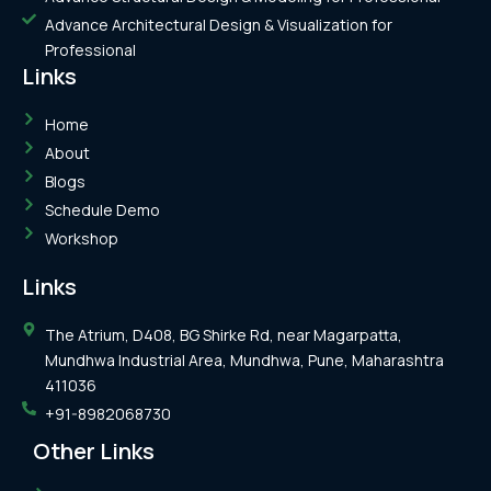
Advance Architectural Design & Visualization for
Professional
Links
Home
About
Blogs
Schedule Demo
Workshop
Links
The Atrium, D408, BG Shirke Rd, near Magarpatta,
Mundhwa Industrial Area, Mundhwa, Pune, Maharashtra
411036
+91-8982068730
Other Links