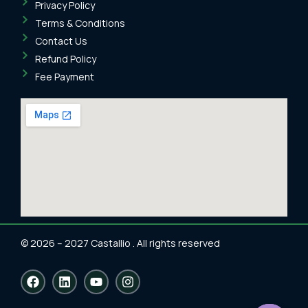
Privacy Policy
Terms & Conditions
Contact Us
Refund Policy
Fee Payment
© 2026 – 2027 Castallio . All rights reserved
F
L
Y
I
a
i
o
n
c
n
u
s