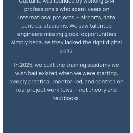
Castallio was founded by working BIM
professionals who spent years on
international projects — airports, data
centres, stadiums. We saw talented
engineers missing global opportunities
simply because they lacked the right digital
skills.
In 2025, we built the training academy we
wish had existed when we were starting:
deeply practical, mentor-led, and centred on
real project workflows — not theory and
textbooks.