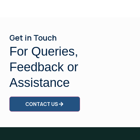
Get in Touch
For Queries,
Feedback or
Assistance
CONTACT US