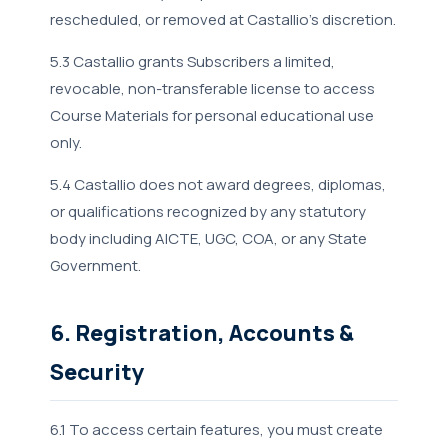
rescheduled, or removed at Castallio's discretion.
5.3 Castallio grants Subscribers a limited,
revocable, non-transferable license to access
Course Materials for personal educational use
only.
5.4 Castallio does not award degrees, diplomas,
or qualifications recognized by any statutory
body including AICTE, UGC, COA, or any State
Government.
6. Registration, Accounts &
Security
6.1 To access certain features, you must create