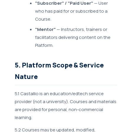
"Subscriber" / "Paid User"
— User
who has paid for or subscribed to a
Course.
"Mentor"
— Instructors, trainers or
facilitators delivering content on the
Platform.
5. Platform Scope & Service
Nature
5.1 Castallio is an education/edtech service
provider (not a university). Courses and materials
are provided for personal, non-commercial
learning.
5.2 Courses may be updated, modified,