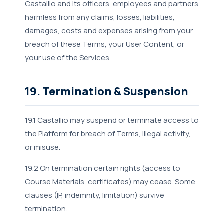
Castallio and its officers, employees and partners
harmless from any claims, losses, liabilities,
damages, costs and expenses arising from your
breach of these Terms, your User Content, or
your use of the Services.
19. Termination & Suspension
19.1 Castallio may suspend or terminate access to
the Platform for breach of Terms, illegal activity,
or misuse.
19.2 On termination certain rights (access to
Course Materials, certificates) may cease. Some
clauses (IP, indemnity, limitation) survive
termination.