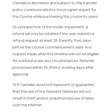
Castallio's discretion and subject to the transfer
policy communicated by the program expert for
the Course while purchasing the course by users.
10.4 Irrespective of the mode of payment, a
refund will only be initiated if the user submits a
refund request at least 25 (twenty-five) days
before the course commencement date. Any
request made after this timeline will not be eligible
for a refund under any circumstances. Refunds
processed within 30 (thirty) working days after
approval.
10.5 Castallio does not represent or guarantee
that the use of the Payment Gateway will not
result in theft and/or unauthorized use of data
over the internet.