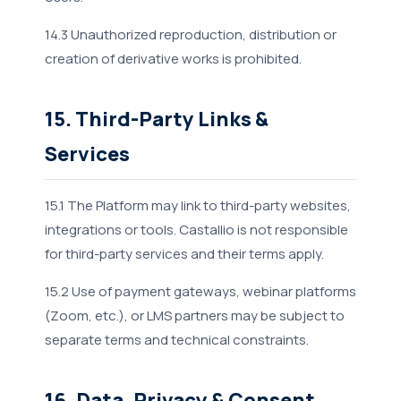
14.3 Unauthorized reproduction, distribution or
creation of derivative works is prohibited.
15. Third-Party Links &
Services
15.1 The Platform may link to third-party websites,
integrations or tools. Castallio is not responsible
for third-party services and their terms apply.
15.2 Use of payment gateways, webinar platforms
(Zoom, etc.), or LMS partners may be subject to
separate terms and technical constraints.
16. Data, Privacy & Consent