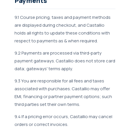
Payments
9.1 Course pricing, taxes and payment methods
are displayed during checkout, and Castallio
holds all rights to update these conditions with
respect to payments as & when required.
9.2 Payments are processed via third-party
payment gateways. Castallio does not store card
data; gateways' terms apply.
9.3 You are responsible for all fees and taxes
associated with purchases. Castallio may offer
EMI, financing or partner payment options; such
third parties set their own terms.
9.4 If a pricing error occurs, Castallio may cancel
orders or correct invoices.