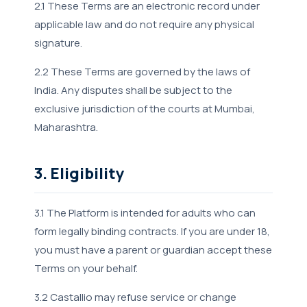
2.1 These Terms are an electronic record under
applicable law and do not require any physical
signature.
2.2 These Terms are governed by the laws of
India. Any disputes shall be subject to the
exclusive jurisdiction of the courts at Mumbai,
Maharashtra.
3. Eligibility
3.1 The Platform is intended for adults who can
form legally binding contracts. If you are under 18,
you must have a parent or guardian accept these
Terms on your behalf.
3.2 Castallio may refuse service or change