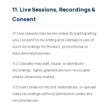
11. Live Sessions, Recordings &
Consent
11.1 Live classes may be recorded. By participating
you consent to recording and Castallio's use of
such recordings for Product, promotional or
educational purposes.
11.2 Castallio may edit, reuse, or distribute
recordings; rights granted are non-revocable
unless otherwise stated.
11.3 Users shall not record, redistribute, or upload
class recordings without permission under any
circumstances.