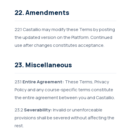
22. Amendments
22.1 Castallio may modify these Terms by posting
the updated version on the Platform. Continued
use after changes constitutes acceptance.
23. Miscellaneous
23.1
Entire Agreement:
These Terms, Privacy
Policy and any course-specific terms constitute
the entire agreement between you and Castallio.
23.2
Severability:
Invalid or unenforceable
provisions shall be severed without affecting the
rest.