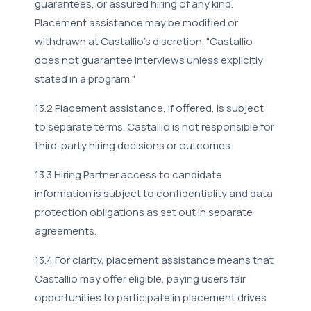
guarantees, or assured hiring of any kind.
Placement assistance may be modified or
withdrawn at Castallio's discretion. "Castallio
does not guarantee interviews unless explicitly
stated in a program."
13.2 Placement assistance, if offered, is subject
to separate terms. Castallio is not responsible for
third-party hiring decisions or outcomes.
13.3 Hiring Partner access to candidate
information is subject to confidentiality and data
protection obligations as set out in separate
agreements.
13.4 For clarity, placement assistance means that
Castallio may offer eligible, paying users fair
opportunities to participate in placement drives