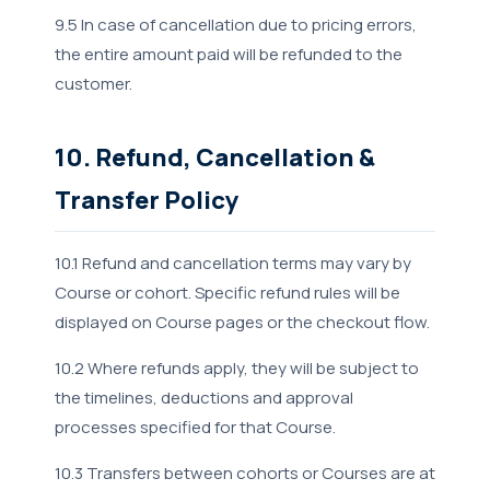
9.5 In case of cancellation due to pricing errors,
the entire amount paid will be refunded to the
customer.
10. Refund, Cancellation &
Transfer Policy
10.1 Refund and cancellation terms may vary by
Course or cohort. Specific refund rules will be
displayed on Course pages or the checkout flow.
10.2 Where refunds apply, they will be subject to
the timelines, deductions and approval
processes specified for that Course.
10.3 Transfers between cohorts or Courses are at