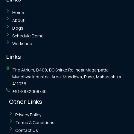
Home
About
Blogs
Schedule Demo
Workshop
Links
The Atrium, D408, BG Shirke Rd, near Magarpatta,
Mundhwa Industrial Area, Mundhwa, Pune, Maharashtra
411036
+91-8982068730
Other Links
Privacy Policy
Terms & Conditions
Contact Us