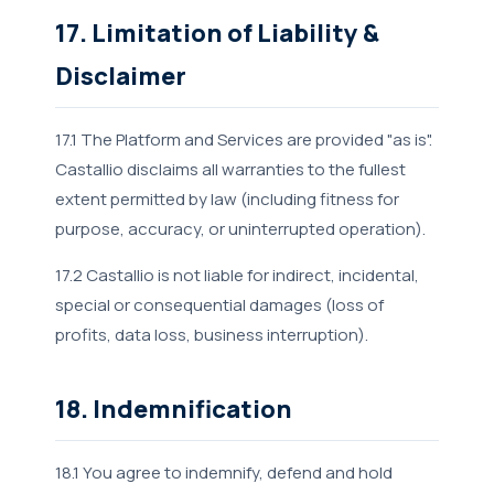
17. Limitation of Liability &
Disclaimer
17.1 The Platform and Services are provided "as is".
Castallio disclaims all warranties to the fullest
extent permitted by law (including fitness for
purpose, accuracy, or uninterrupted operation).
17.2 Castallio is not liable for indirect, incidental,
special or consequential damages (loss of
profits, data loss, business interruption).
18. Indemnification
18.1 You agree to indemnify, defend and hold