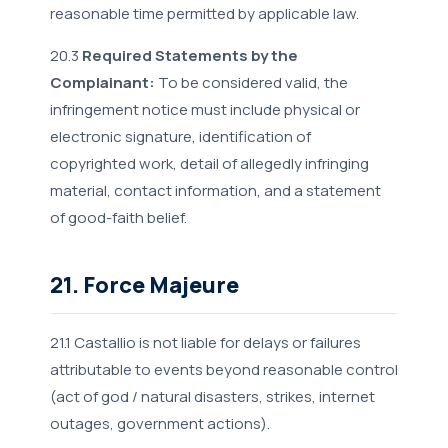
reasonable time permitted by applicable law.
20.3
Required Statements by the
Complainant:
To be considered valid, the
infringement notice must include physical or
electronic signature, identification of
copyrighted work, detail of allegedly infringing
material, contact information, and a statement
of good-faith belief.
21. Force Majeure
21.1 Castallio is not liable for delays or failures
attributable to events beyond reasonable control
(act of god / natural disasters, strikes, internet
outages, government actions).