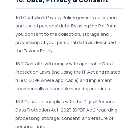
16.1 Castallio's Privacy Policy governs collection
and use of personal data. By using the Platform
you consent to the collection, storage and
processing of your personal data as described in
the Privacy Policy.
16.2 Castallio will comply with applicable Data
Protection Laws (including the IT Act and related
rules; GDPR where applicable) and implement
commercially reasonable security practices.
16.3 Castallio complies with the Digital Personal
Data Protection Act, 2023 (DPDP Act) regarding
processing, storage, consent, and erasure of
personal data.