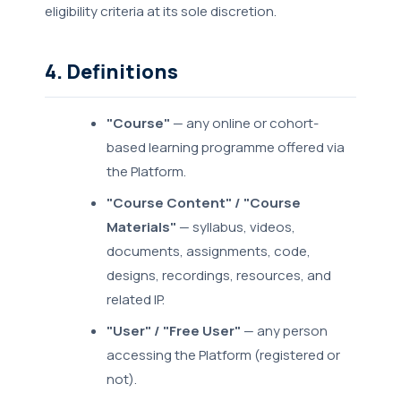
eligibility criteria at its sole discretion.
4. Definitions
"Course"
— any online or cohort-
based learning programme offered via
the Platform.
"Course Content" / "Course
Materials"
— syllabus, videos,
documents, assignments, code,
designs, recordings, resources, and
related IP.
"User" / "Free User"
— any person
accessing the Platform (registered or
not).