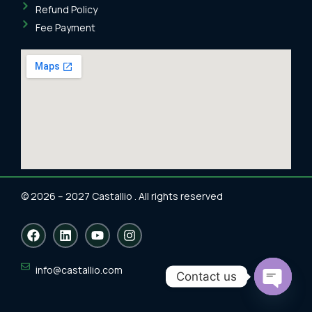
Refund Policy
Fee Payment
© 2026 – 2027 Castallio . All rights reserved
F
L
Y
I
a
i
o
n
c
n
u
s
e
k
t
t
info@castallio.com
Contact us
b
e
u
a
o
d
b
g
Open
o
i
e
r
chaty