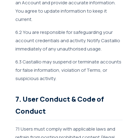
an Account and provide accurate information.
You agree to update information to keep it
current.
6.2 You are responsible for safeguarding your
account credentials and activity. Notify Castallio
immediately of any unauthorised usage.
6.3 Castallio may suspend or terminate accounts
for false information, violation of Terms, or
suspicious activity.
7. User Conduct & Code of
Conduct
7.1 Users must comply with applicable laws and
refrain from posting prohibited content (illegal,