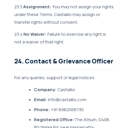
23.3
Assignment:
You may not assign your rights
under these Terms. Castallio may assign or
transfer rights without consent.
23.4
No Waiver:
Failure to exercise any right is
not a waiver of that right.
24. Contact & Grievance Officer
For any queries, support or legal notices:
Company:
Castallio
Email:
info@castallio.com
Phone:
+91 8982068730
Registered Office:
The Atrium, D408,
BG Shirke Rd, near Magarpatta,