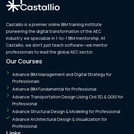
Castallio is a premier online BIM training institute
pioneering the digital transformation of the AEC
industry. we specialize in 1-to-1 BIM mentorship. At
Castallio, we don’t just teach software—we mentor
professionals to lead the global AEC sector.
Our Courses
Advance BIM Management and Digital Strategy for
Professionals
Advance BIM Fundamental for Professional.
Advance Transportation Design Using Civil 3D,& QGIS for
Professional
Advance Structural Design & Modeling for Professional
Advance Architectural Design & Visualization for
Professional
Links