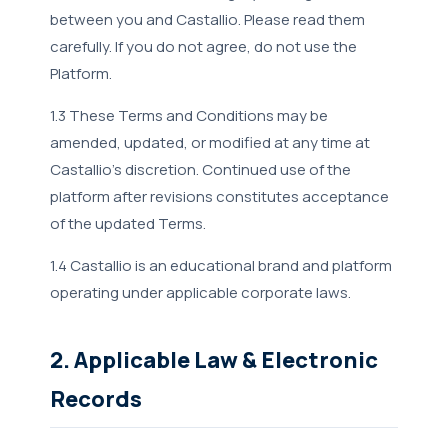
between you and Castallio. Please read them
carefully. If you do not agree, do not use the
Platform.
1.3 These Terms and Conditions may be
amended, updated, or modified at any time at
Castallio's discretion. Continued use of the
platform after revisions constitutes acceptance
of the updated Terms.
1.4 Castallio is an educational brand and platform
operating under applicable corporate laws.
2. Applicable Law & Electronic
Records