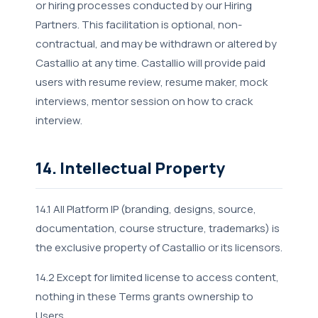
or hiring processes conducted by our Hiring
Partners. This facilitation is optional, non-
contractual, and may be withdrawn or altered by
Castallio at any time. Castallio will provide paid
users with resume review, resume maker, mock
interviews, mentor session on how to crack
interview.
14. Intellectual Property
14.1 All Platform IP (branding, designs, source,
documentation, course structure, trademarks) is
the exclusive property of Castallio or its licensors.
14.2 Except for limited license to access content,
nothing in these Terms grants ownership to
Users.