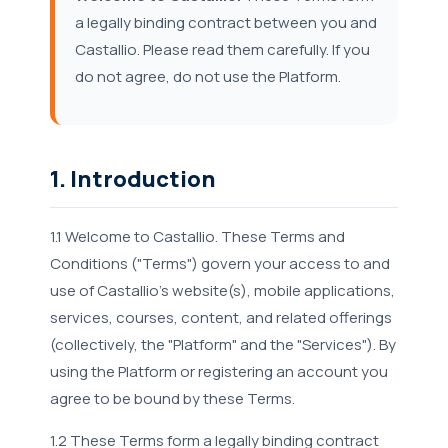
a legally binding contract between you and
Castallio. Please read them carefully. If you
do not agree, do not use the Platform.
1. Introduction
1.1 Welcome to Castallio. These Terms and
Conditions ("Terms") govern your access to and
use of Castallio's website(s), mobile applications,
services, courses, content, and related offerings
(collectively, the "Platform" and the "Services"). By
using the Platform or registering an account you
agree to be bound by these Terms.
1.2 These Terms form a legally binding contract