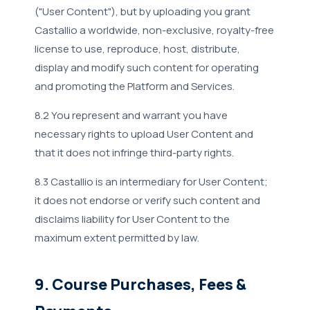
("User Content"), but by uploading you grant
Castallio a worldwide, non-exclusive, royalty-free
license to use, reproduce, host, distribute,
display and modify such content for operating
and promoting the Platform and Services.
8.2 You represent and warrant you have
necessary rights to upload User Content and
that it does not infringe third-party rights.
8.3 Castallio is an intermediary for User Content;
it does not endorse or verify such content and
disclaims liability for User Content to the
maximum extent permitted by law.
9. Course Purchases, Fees &