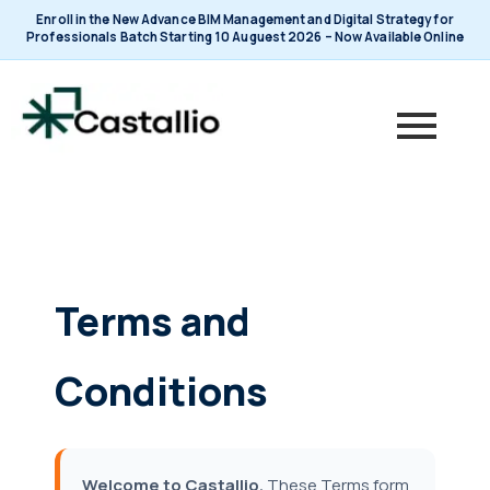
Skip
Enroll in the New Advance BIM Management and Digital Strategy for
to
Professionals Batch Starting 10 Auguest 2026 – Now Available Online
content
Terms and
Conditions
Welcome to Castallio.
These Terms form