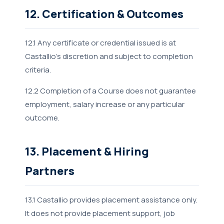
12. Certification & Outcomes
12.1 Any certificate or credential issued is at
Castallio's discretion and subject to completion
criteria.
12.2 Completion of a Course does not guarantee
employment, salary increase or any particular
outcome.
13. Placement & Hiring
Partners
13.1 Castallio provides placement assistance only.
It does not provide placement support, job