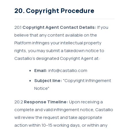
20. Copyright Procedure
20.1
Copyright Agent Contact Details:
If you
believe that any content available on the
Platform infringes your intellectual property
rights, you may submit a takedown notice to
Castallio's designated Copyright Agent at:
Email:
info@castallio.com
Subject line:
"Copyright Infringement
Notice"
20.2
Response Timeline:
Upon receiving a
complete and valid infringement notice, Castallio
will review the request and take appropriate
action within 10–15 working days, or within any