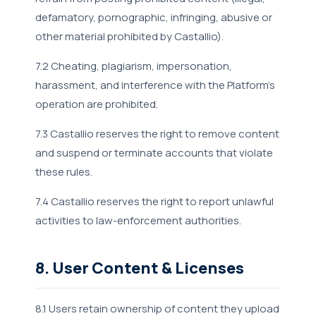
defamatory, pornographic, infringing, abusive or
other material prohibited by Castallio).
7.2 Cheating, plagiarism, impersonation,
harassment, and interference with the Platform's
operation are prohibited.
7.3 Castallio reserves the right to remove content
and suspend or terminate accounts that violate
these rules.
7.4 Castallio reserves the right to report unlawful
activities to law-enforcement authorities.
8. User Content & Licenses
8.1 Users retain ownership of content they upload