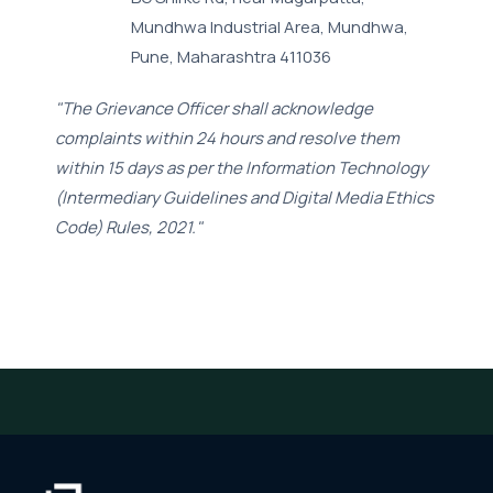
Mundhwa Industrial Area, Mundhwa,
Pune, Maharashtra 411036
"The Grievance Officer shall acknowledge
complaints within 24 hours and resolve them
within 15 days as per the Information Technology
(Intermediary Guidelines and Digital Media Ethics
Code) Rules, 2021."