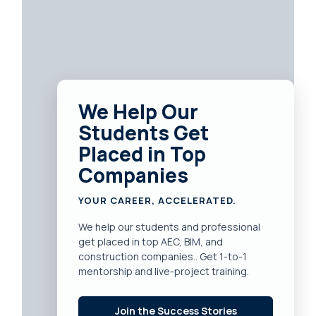
We Help Our
Students Get
Placed in Top
Companies
YOUR CAREER, ACCELERATED.
We help our students and professional
get placed in top AEC, BIM, and
construction companies.. Get 1-to-1
mentorship and live-project training.
Join the Success Stories