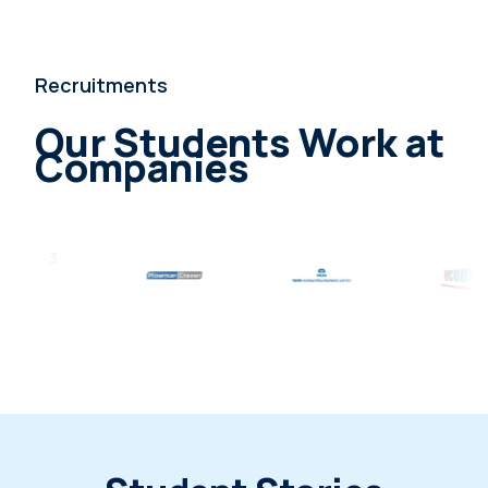
Recruitments
Our Students Work at
Companies