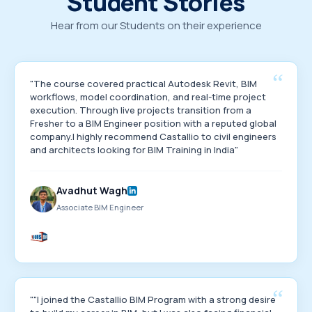
Student Stories
Hear from our Students on their experience
“
"The course covered practical Autodesk Revit, BIM
workflows, model coordination, and real-time project
execution. Through live projects transition from a
Fresher to a BIM Engineer position with a reputed global
company.I highly recommend Castallio to civil engineers
and architects looking for BIM Training in India"
Avadhut Wagh
Associate BIM Engineer
“
""I joined the Castallio BIM Program with a strong desire