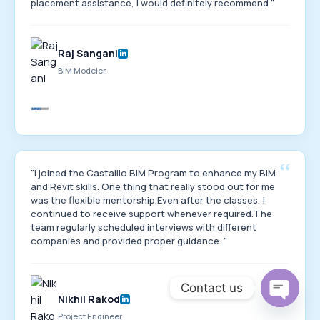
placement assistance, I would definitely recommend "
Raj Sangani
BIM Modeler
“
"I joined the Castallio BIM Program to enhance my BIM
and Revit skills. One thing that really stood out for me
was the flexible mentorship.Even after the classes, I
continued to receive support whenever required.The
team regularly scheduled interviews with different
companies and provided proper guidance ."
Contact us
Nikhil Rakod
Open
Project Engineer