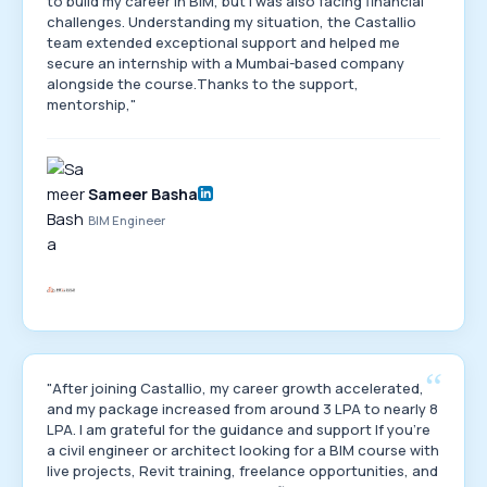
to build my career in BIM, but I was also facing financial
challenges. Understanding my situation, the Castallio
team extended exceptional support and helped me
secure an internship with a Mumbai-based company
alongside the course.Thanks to the support,
mentorship,"
Sameer Basha
BIM Engineer
“
"After joining Castallio, my career growth accelerated,
and my package increased from around 3 LPA to nearly 8
LPA. I am grateful for the guidance and support If you're
a civil engineer or architect looking for a BIM course with
live projects, Revit training, freelance opportunities, and