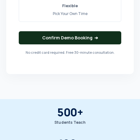
Flexible
Pick Your Own Time
Confirm Demo Booking ➔
No credit card required. Free 30-minute consultation.
500+
Students Teach