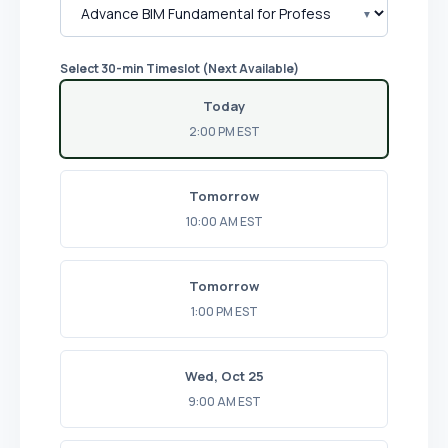
Select 30-min Timeslot (Next Available)
Today
2:00 PM EST
Tomorrow
10:00 AM EST
Tomorrow
1:00 PM EST
Wed, Oct 25
9:00 AM EST