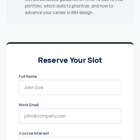
portfolio, which skills to prioritize, and how to
advance your career in BIM design.
Reserve Your Slot
Full Name
Work Email
Course Interest