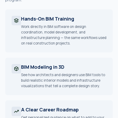
Hands-On BIM Training
Work directly in BIM software on design
coordination, model development, and
infrastructure planning — the same workflows used
on real construction projects.
BIM Modeling in 3D
See how architects and designers use BIM tools to
build realistic interior models and infrastructure
visualizations that tell a complete design story.
A Clear Career Roadmap
Get personalized guidance on what to add to your