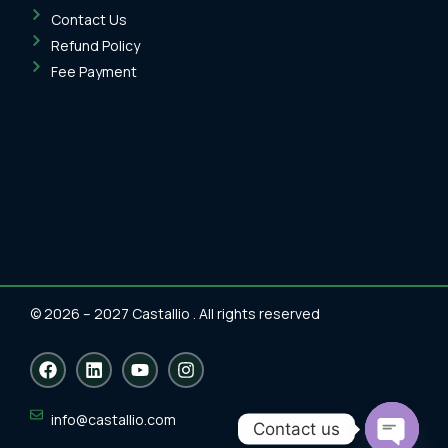
Contact Us
Refund Policy
Fee Payment
© 2026 – 2027 Castallio . All rights reserved
F
L
Y
I
a
i
o
n
c
n
u
s
e
k
t
t
info@castallio.com
Contact us
b
e
u
a