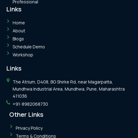
Professional
Links
Home
About
Blogs
Schedule Demo
Workshop
Links
The Atrium, D408, BG Shirke Rd, near Magarpatta,
Mundhwa Industrial Area, Mundhwa, Pune, Maharashtra
411036
+91-8982068730
Other Links
Privacy Policy
Terms & Conditions