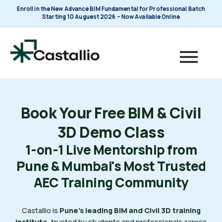
Skip
Enroll in the New Advance BIM Fundamental for Professional Batch
to
Starting 10 Auguest 2026 – Now Available Online
content
Book Your Free BIM & Civil
3D Demo Class
1-on-1 Live Mentorship from
Pune & Mumbai's Most Trusted
AEC Training Community
Castallio is
Pune's leading BIM and Civil 3D training
institute
, trusted by students and professionals across