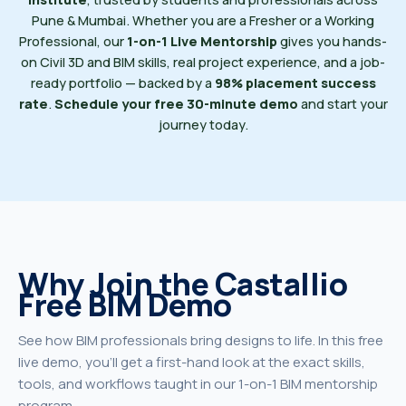
Pune & Mumbai. Whether you are a Fresher or a Working
Professional, our
1-on-1 Live Mentorship
gives you hands-
on Civil 3D and BIM skills, real project experience, and a job-
ready portfolio — backed by a
98% placement success
rate
.
Schedule your free 30-minute demo
and start your
journey today.
Why Join the Castallio
Free BIM Demo
See how BIM professionals bring designs to life. In this free
live demo, you'll get a first-hand look at the exact skills,
tools, and workflows taught in our 1-on-1 BIM mentorship
program.