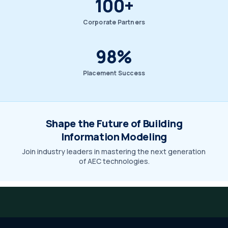
100+
Corporate Partners
98%
Placement Success
Shape the Future of Building
Information Modeling
Join industry leaders in mastering the next generation
of AEC technologies.