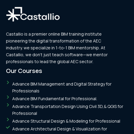
Castallio is a premier online BIM training institute
pioneering the digital transformation of the AEC
industry. we specialize in 1-to-1 BIM mentorship. At
Castallio, we don’t just teach software—we mentor
professionals to lead the global AEC sector.
Our Courses
Advance BIM Management and Digital Strategy for
Professionals
Advance BIM Fundamental for Professional.
Advance Transportation Design Using Civil 3D,& QGIS for
Professional
Advance Structural Design & Modeling for Professional
Advance Architectural Design & Visualization for