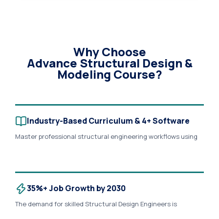
Why Choose
Advance Structural Design &
Modeling Course?
Industry-Based Curriculum & 4+ Software
Master professional structural engineering workflows using
AutoCAD, ETABS, SAFE, STAAD.Pro, Revit Structure, and
Microsoft Excel. Learn RCC design, steel design, foundation
design, seismic analysis, wind load analysis, reinforcement
detailing, and BIM-based structural documentation through
real industry projects..
35%+ Job Growth by 2030
The demand for skilled Structural Design Engineers is
expected to grow significantly due to rapid infrastructure,