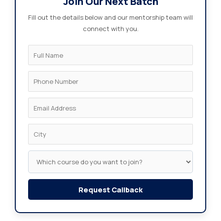
Join Our Next Batch
Fill out the details below and our mentorship team will
connect with you.
Request Callback