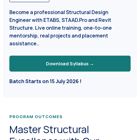
Become a professional Structural Design
Engineer with ETABS, STAAD.Pro and Revit
Structure. Live online training, one-to-one
mentorship, real projects and placement
assistance..
Download Syllabus →
Batch Starts on 15 July 2026 !
PROGRAM OUTCOMES
Master Structural