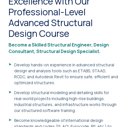
Excellence with Our
Professional-Level
Advanced Structural
Design Course
Become a Skilled Structural Engineer, Design
Consultant, Structural Design Specialist.
Develop hands-on experience in advanced structural
design and analysis tools such as ETABS, STAAD,
RCDC, and Autodesk Revit to ensure safe, efficient and
optimized structures.
Develop structural modeling and detailing skills for
real-world projects including high-rise buildings,
industrial structures, and infrastructure works through
our structured software training..
Become knowledgeable of international design
standards and codes (IS, ACI, Eurocode, BS, etc.) to