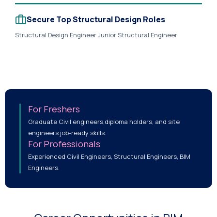
Secure Top Structural Design Roles
Structural Design Engineer Junior Structural Engineer
Structural BIM Engineer RCC Design Engineer Steel Design
Engineer Foundation Design Engineer Structural Detailer
Revit Structure Modeler BIM Structural Coordinator
Structural BIM Lead Senior Structural Engineer Design
Coordinator Structural Consultant Project Design Engineer.
For Freshers
Graduate Civil engineers,diploma holders, and site
engineers job-ready skills.
For Professionals
Experienced Civil Engineers, Structural Engineers, BIM
Engineers.