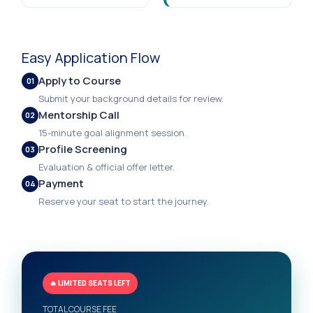
Easy Application Flow
Apply to Course
01
Submit your background details for review.
Mentorship Call
02
15-minute goal alignment session.
Profile Screening
03
Evaluation & official offer letter.
Payment
04
Reserve your seat to start the journey.
🔥 LIMITED SEATS LEFT
TOTAL COURSE FEE