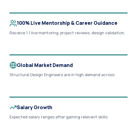
commercial buildings, industrial plants, metro, bridges, and
smart city developments across India, UAE, Saudi Arabia,
Qatar, Europe, and North America..
100% Live Mentorship & Career Guidance
Receive 1:1 live mentoring, project reviews, design validation,
interview preparation, resume building, LinkedIn optimization,
portfolio development, and career guidance from
experienced structural engineers..
Global Market Demand
Structural Design Engineers are in high demand across
consulting firms, EPC companies, BIM consultancies,
infrastructure projects, real estate developers, and
multinational engineering organizations. Learn workflows
aligned with IS Codes, Eurocodes, ACI, and BIM Standards..
Salary Growth
Expected salary ranges after gaining relevant skills:
Freshers: ₹3.5 – ₹6.5 LPA 2–5 Years: ₹7 – ₹12 LPA Senior Engineers:
₹12 – ₹20+ LPA UAE & Middle East: AED 6,000 – AED 15,000+ per
month (depending on experience and employer).