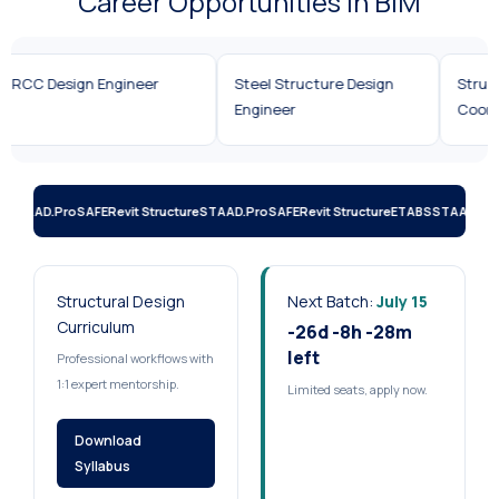
Career Opportunities in BIM
Structural Design Engineer
Revit Structure BIM
RCC D
Engineer
S
STAAD.Pro
SAFE
Revit Structure
STAAD.Pro
SAFE
Revit Structure
ETABS
STAAD.Pro
Structural Design
Next Batch:
July 15
Curriculum
-26d -8h -28m
left
Professional workflows with
1:1 expert mentorship.
Limited seats, apply now.
Download
Syllabus