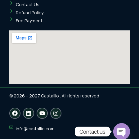
Contact Us
Refund Policy
Fee Payment
© 2026 – 2027 Castallio . All rights reserved
F
L
Y
I
a
i
o
n
c
n
u
s
e
k
t
t
info@castallio.com
Contact us
b
e
u
a
o
d
b
g