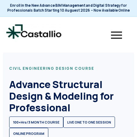
Skip
Enroll in the New Advance BIM Management and Digital Strategy for
to
Professionals Batch Starting 10 Auguest 2026 – Now Available Online
content
CIVIL ENGINEERING DESIGN COURSE
Advance Structural
Design & Modeling for
Professional
100+Hrs/3 MONTH COURSE
LIVE ONE TO ONE SESSION
ONLINE PROGRAM