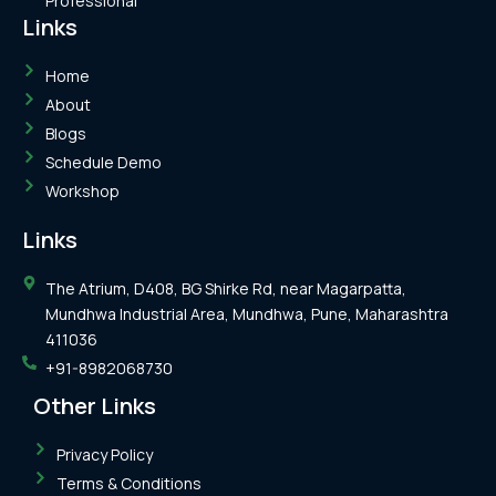
Professional
Links
Home
About
Blogs
Schedule Demo
Workshop
Links
The Atrium, D408, BG Shirke Rd, near Magarpatta,
Mundhwa Industrial Area, Mundhwa, Pune, Maharashtra
411036
+91-8982068730
Other Links
Privacy Policy
Terms & Conditions