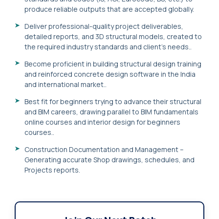
produce reliable outputs that are accepted globally.
Deliver professional-quality project deliverables,
detailed reports, and 3D structural models, created to
the required industry standards and client's needs..
Become proficient in building structural design training
and reinforced concrete design software in the India
and international market..
Best fit for beginners trying to advance their structural
and BIM careers, drawing parallel to BIM fundamentals
online courses and interior design for beginners
courses..
Construction Documentation and Management –
Generating accurate Shop drawings, schedules, and
Projects reports.