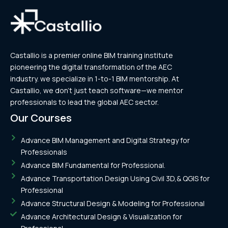
Castallio is a premier online BIM training institute
pioneering the digital transformation of the AEC
industry. we specialize in 1-to-1 BIM mentorship. At
Castallio, we don’t just teach software—we mentor
professionals to lead the global AEC sector.
Our Courses
Advance BIM Management and Digital Strategy for
Professionals
Advance BIM Fundamental for Professional.
Advance Transportation Design Using Civil 3D,& QGIS for
Professional
Advance Structural Design & Modeling for Professional
Advance Architectural Design & Visualization for