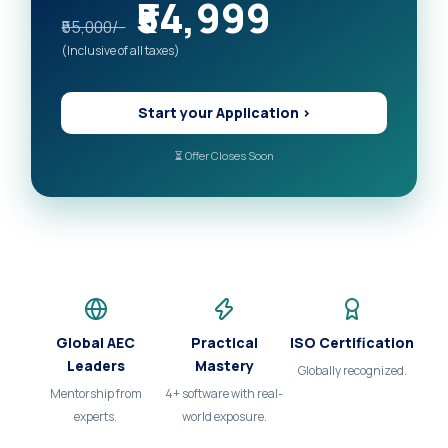
₹54,999
₹55,000/-
(Inclusive of all taxes)
Start your Application >
⏳ Offer Closes Soon
Global AEC
Practical
ISO Certification
Leaders
Mastery
Globally recognized.
Mentorship from
4+ software with real-
experts.
world exposure.