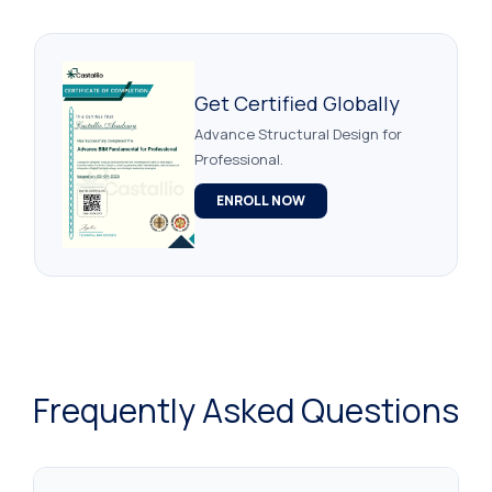
Get Certified Globally
Advance Structural Design for
Professional.
ENROLL NOW
Frequently Asked Questions