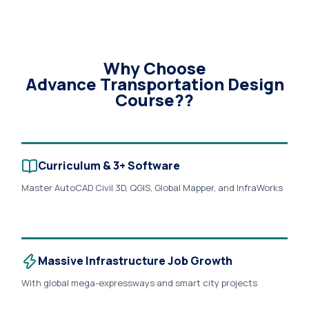
Why Choose
Advance Transportation Design
Course??
Curriculum & 3+ Software
Master AutoCAD Civil 3D, QGIS, Global Mapper, and InfraWorks
with hands-on training on live corridor modeling and
production-grade highway projects..
Massive Infrastructure Job Growth
With global mega-expressways and smart city projects
accelerating toward 2030, the demand for certified, data-
driven transportation design professionals is growing