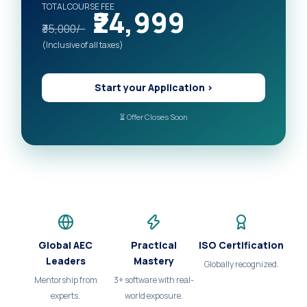
TOTAL COURSE FEE
₹24,999
₹35,000/-
(Inclusive of all taxes)
Start your Application >
⏳ Offer Closes Soon
Global AEC
Practical
ISO Certification
Leaders
Mastery
Globally recognized.
Mentorship from
3+ software with real-
experts.
world exposure.