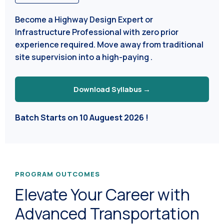
Become a Highway Design Expert or
Infrastructure Professional with zero prior
experience required. Move away from traditional
site supervision into a high-paying .
Download Syllabus →
Batch Starts on 10 Auguest 2026 !
PROGRAM OUTCOMES
Elevate Your Career with
Advanced Transportation