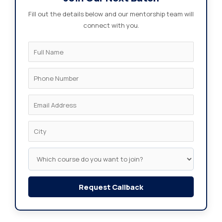
Fill out the details below and our mentorship team will
connect with you.
Request Callback