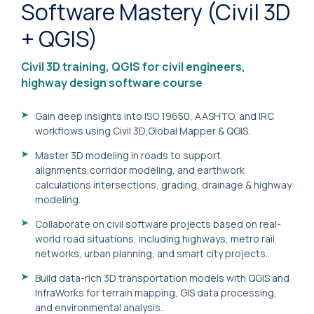
Software Mastery (Civil 3D
+ QGIS)
Civil 3D training, QGIS for civil engineers,
highway design software course
Gain deep insights into ISO 19650, AASHTO, and IRC
workflows using Civil 3D,Global Mapper & QGIS.
Master 3D modeling in roads to support
alignments,corridor modeling, and earthwork
calculations intersections, grading, drainage & highway
modeling.
Collaborate on civil software projects based on real-
world road situations, including highways, metro rail
networks, urban planning, and smart city projects..
Build data-rich 3D transportation models with QGIS and
InfraWorks for terrain mapping, GIS data processing,
and environmental analysis..