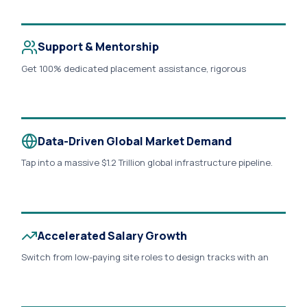
exponentially..
Support & Mentorship
Get 100% dedicated placement assistance, rigorous
production portfolio reviews, and personalized 1:1 live
troubleshooting sessions directly with veteran
infrastructure design experts..
Data-Driven Global Market Demand
Tap into a massive $1.2 Trillion global infrastructure pipeline.
With the Smart Transportation market growing at a 12.6%
CAGR, over 78% of global AEC firms report a severe shortage
of hybrid engineers who can seamlessly merge Civil 3D design
with QGIS geospatial data..
Accelerated Salary Growth
Switch from low-paying site roles to design tracks with an
immediate 50% to 120% salary jump. Target premium
corporate entry packages from ₹4 LPA to ₹8+ LPA that scale
rapidly..