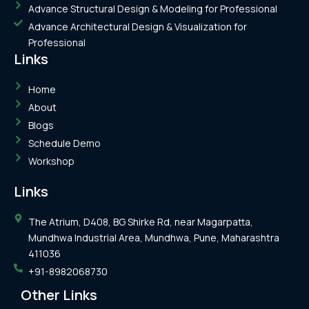
Advance Structural Design & Modeling for Professional
Advance Architectural Design & Visualization for
Professional
Links
Home
About
Blogs
Schedule Demo
Workshop
Links
The Atrium, D408, BG Shirke Rd, near Magarpatta,
Mundhwa Industrial Area, Mundhwa, Pune, Maharashtra
411036
+91-8982068730
Other Links