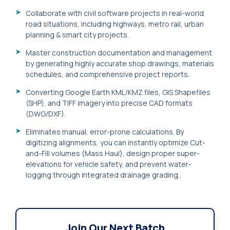
Collaborate with civil software projects in real-world
road situations, including highways, metro rail, urban
planning & smart city projects.
Master construction documentation and management
by generating highly accurate shop drawings, materials
schedules, and comprehensive project reports..
Converting Google Earth KML/KMZ files, GIS Shapefiles
(SHP), and TIFF imagery into precise CAD formats
(DWG/DXF).
Eliminates manual, error-prone calculations. By
digitizing alignments, you can instantly optimize Cut-
and-Fill volumes (Mass Haul), design proper super-
elevations for vehicle safety, and prevent water-
logging through integrated drainage grading..
Join Our Next Batch