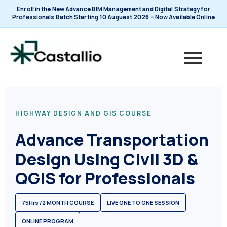
Skip
Enroll in the New Advance BIM Management and Digital Strategy for
to
Professionals Batch Starting 10 Auguest 2026 – Now Available Online
content
HIGHWAY DESIGN AND GIS COURSE
Advance Transportation
Design Using Civil 3D &
QGIS for Professionals
75Hrs /2 MONTH COURSE
LIVE ONE TO ONE SESSION
ONLINE PROGRAM