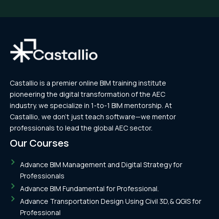
alignments..
Castallio is a premier online BIM training institute
pioneering the digital transformation of the AEC
industry. we specialize in 1-to-1 BIM mentorship. At
Castallio, we don’t just teach software—we mentor
professionals to lead the global AEC sector.
Our Courses
Advance BIM Management and Digital Strategy for
Professionals
Advance BIM Fundamental for Professional.
Advance Transportation Design Using Civil 3D,& QGIS for
Professional