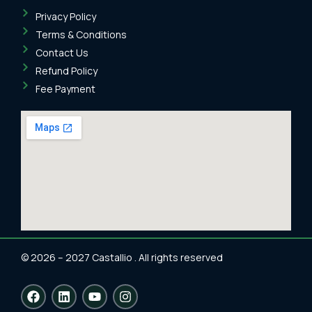
Privacy Policy
Terms & Conditions
Contact Us
Refund Policy
Fee Payment
© 2026 – 2027 Castallio . All rights reserved
F
L
Y
I
a
i
o
n