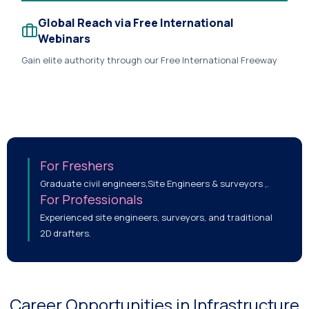
Global Reach via Free International
Webinars
Gain elite authority through our Free International Freeway
Design Webinars streamed globally across LinkedIn and
YouTube, connecting you directly with global recruiters and
AEC experts..
For Freshers
Graduate civil engineers,Site Engineers & surveyors ,.
For Professionals
Experienced site engineers, surveyors, and traditional
2D drafters.
Career Opportunities in Infrastructure