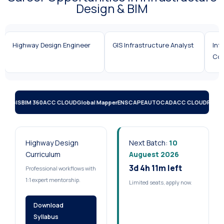
Design & BIM
Highway Design Engineer
GIS Infrastructure Analyst
Infrastr
Coordin
D)
QGIS
BIM 360
ACC CLOUD
Global Mapper
ENSCAPE
AUTOCAD
ACC CLOUD
RECA
Highway Design
Next Batch:
10
Curriculum
Auguest 2026
3d 4h 11m left
Professional workflows with
1:1 expert mentorship.
Limited seats, apply now.
Download
Syllabus