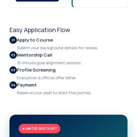
Easy Application Flow
Apply to Course
01
Submit your background details for review.
Mentorship Call
02
15-minute goal alignment session.
Profile Screening
03
Evaluation & official offer letter.
Payment
04
Reserve your seat to start the journey.
🔥 LIMITED SEATS LEFT