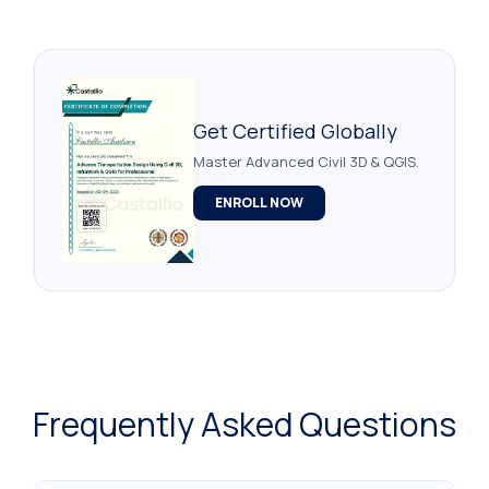
Get Certified Globally
Master Advanced Civil 3D & QGIS.
ENROLL NOW
Frequently Asked Questions