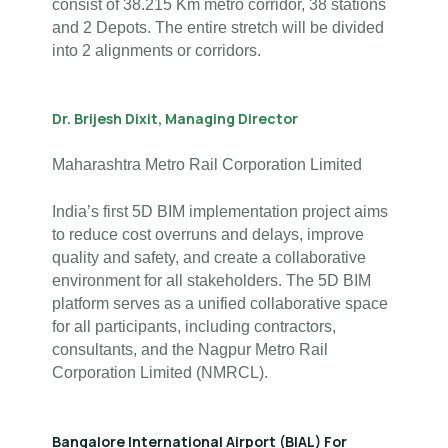
consist of 38.215 Km metro corridor, 38 stations
and 2 Depots. The entire stretch will be divided
into 2 alignments or corridors.
Dr. Brijesh Dixit, Managing Director
Maharashtra Metro Rail Corporation Limited
India’s first 5D BIM implementation project aims
to reduce cost overruns and delays, improve
quality and safety, and create a collaborative
environment for all stakeholders. The 5D BIM
platform serves as a unified collaborative space
for all participants, including contractors,
consultants, and the Nagpur Metro Rail
Corporation Limited (NMRCL).
Bangalore International Airport (BIAL) For