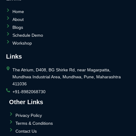
Home
About
Blogs
Schedule Demo
Workshop
Links
The Atrium, D408, BG Shirke Rd, near Magarpatta,
Mundhwa Industrial Area, Mundhwa, Pune, Maharashtra
411036
+91-8982068730
Other Links
Privacy Policy
Terms & Conditions
Contact Us