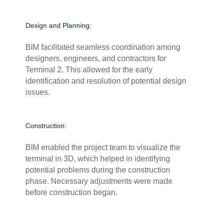
Design and Planning:
BIM facilitated seamless coordination among
designers, engineers, and contractors for
Terminal 2. This allowed for the early
identification and resolution of potential design
issues.
Construction:
BIM enabled the project team to visualize the
terminal in 3D, which helped in identifying
potential problems during the construction
phase. Necessary adjustments were made
before construction began.