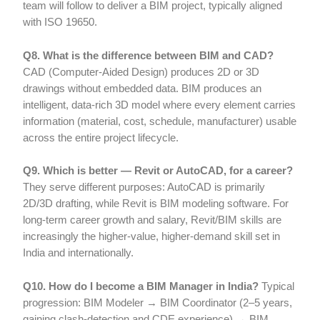
team will follow to deliver a BIM project, typically aligned
with ISO 19650.
Q8. What is the difference between BIM and CAD?
CAD (Computer-Aided Design) produces 2D or 3D
drawings without embedded data. BIM produces an
intelligent, data-rich 3D model where every element carries
information (material, cost, schedule, manufacturer) usable
across the entire project lifecycle.
Q9. Which is better — Revit or AutoCAD, for a career?
They serve different purposes: AutoCAD is primarily
2D/3D drafting, while Revit is BIM modeling software. For
long-term career growth and salary, Revit/BIM skills are
increasingly the higher-value, higher-demand skill set in
India and internationally.
Q10. How do I become a BIM Manager in India?
Typical
progression: BIM Modeler → BIM Coordinator (2–5 years,
gaining clash-detection and CDE experience) → BIM