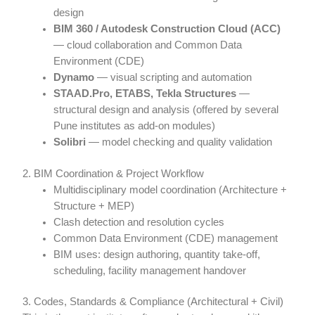
design
BIM 360 / Autodesk Construction Cloud (ACC)
— cloud collaboration and Common Data
Environment (CDE)
Dynamo
— visual scripting and automation
STAAD.Pro, ETABS, Tekla Structures
—
structural design and analysis (offered by several
Pune institutes as add-on modules)
Solibri
— model checking and quality validation
2. BIM Coordination & Project Workflow
Multidisciplinary model coordination (Architecture +
Structure + MEP)
Clash detection and resolution cycles
Common Data Environment (CDE) management
BIM uses: design authoring, quantity take-off,
scheduling, facility management handover
3. Codes, Standards & Compliance (Architectural + Civil)