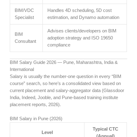
BIM/VDC
Handles 4D scheduling, 5D cost
Specialist
estimation, and Dynamo automation
Advises clients/developers on BIM
BIM
adoption strategy and ISO 19650
Consultant
compliance
BIM Salary Guide 2026 — Pune, Maharashtra, India &
International
Salary is usually the number-one question in every “BIM
course” search, so here’s a consolidated view based on
current placement and salary-aggregator data (Glassdoor
India, Indeed, Jooble, and Pune-based training institute
placement reports, 2026).
BIM Salary in Pune (2026)
Typical CTC
Level
(Annual)