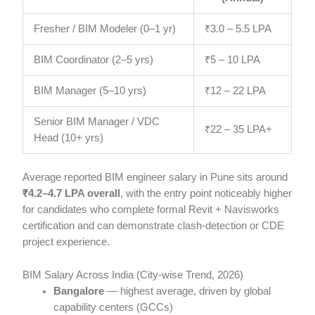
Fresher / BIM Modeler (0–1 yr)
₹3.0 – 5.5 LPA
BIM Coordinator (2–5 yrs)
₹5 – 10 LPA
BIM Manager (5–10 yrs)
₹12 – 22 LPA
Senior BIM Manager / VDC
₹22 – 35 LPA+
Head (10+ yrs)
Average reported BIM engineer salary in Pune sits around
₹4.2–4.7 LPA overall
, with the entry point noticeably higher
for candidates who complete formal Revit + Navisworks
certification and can demonstrate clash-detection or CDE
project experience.
BIM Salary Across India (City-wise Trend, 2026)
Bangalore
— highest average, driven by global
capability centers (GCCs)