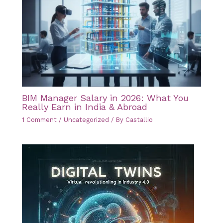
BIM Manager Salary in 2026: What You
Really Earn in India & Abroad
1 Comment
/
Uncategorized
/ By
Castallio