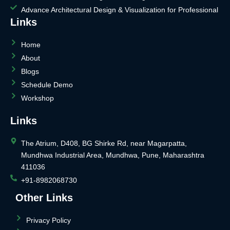
Advance Architectural Design & Visualization for Professional
Links
Home
About
Blogs
Schedule Demo
Workshop
Links
The Atrium, D408, BG Shirke Rd, near Magarpatta,
Mundhwa Industrial Area, Mundhwa, Pune, Maharashtra
411036
+91-8982068730
Other Links
Privacy Policy