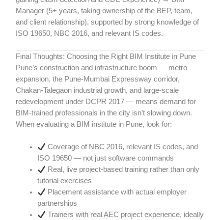
Manager (5+ years, taking ownership of the BEP, team,
and client relationship), supported by strong knowledge of
ISO 19650, NBC 2016, and relevant IS codes.
Final Thoughts: Choosing the Right BIM Institute in Pune
Pune’s construction and infrastructure boom — metro
expansion, the Pune-Mumbai Expressway corridor,
Chakan-Talegaon industrial growth, and large-scale
redevelopment under DCPR 2017 — means demand for
BIM-trained professionals in the city isn’t slowing down.
When evaluating a BIM institute in Pune, look for:
Coverage of NBC 2016, relevant IS codes, and
ISO 19650 — not just software commands
Real, live project-based training rather than only
tutorial exercises
Placement assistance with actual employer
partnerships
Trainers with real AEC project experience, ideally