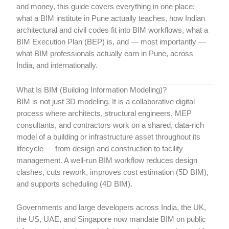
and money, this guide covers everything in one place:
what a BIM institute in Pune actually teaches, how Indian
architectural and civil codes fit into BIM workflows, what a
BIM Execution Plan (BEP) is, and — most importantly —
what BIM professionals actually earn in Pune, across
India, and internationally.
What Is BIM (Building Information Modeling)?
BIM is not just 3D modeling. It is a collaborative digital
process where architects, structural engineers, MEP
consultants, and contractors work on a shared, data-rich
model of a building or infrastructure asset throughout its
lifecycle — from design and construction to facility
management. A well-run BIM workflow reduces design
clashes, cuts rework, improves cost estimation (5D BIM),
and supports scheduling (4D BIM).
Governments and large developers across India, the UK,
the US, UAE, and Singapore now mandate BIM on public