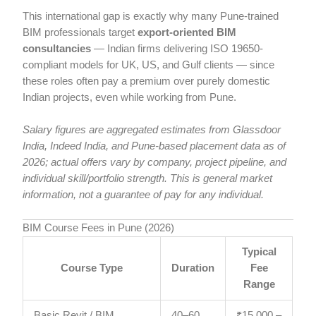
This international gap is exactly why many Pune-trained
BIM professionals target
export-oriented BIM
consultancies
— Indian firms delivering ISO 19650-
compliant models for UK, US, and Gulf clients — since
these roles often pay a premium over purely domestic
Indian projects, even while working from Pune.
Salary figures are aggregated estimates from Glassdoor
India, Indeed India, and Pune-based placement data as of
2026; actual offers vary by company, project pipeline, and
individual skill/portfolio strength. This is general market
information, not a guarantee of pay for any individual.
BIM Course Fees in Pune (2026)
Typical
Course Type
Duration
Fee
Range
Basic Revit / BIM
40–60
₹15,000 –