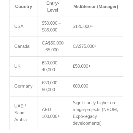
Entry-
Country
Mid/Senior (Manager)
Level
$50,000 –
USA
$120,000+
$85,000
CA$50,000
Canada
CA$75,000+
– 65,000
£30,000 –
UK
£50,000+
40,000
€30,000 –
Germany
€80,000
50,000
Significantly higher on
UAE /
AED
mega-projects (NEOM,
Saudi
100,000+
Expo-legacy
Arabia
developments)