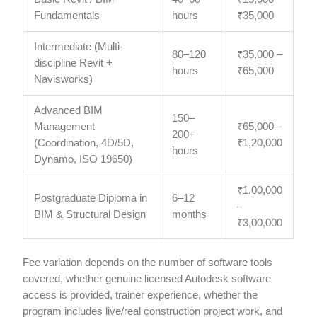
Fundamentals
hours
₹35,000
Intermediate (Multi-
80–120
₹35,000 –
discipline Revit +
hours
₹65,000
Navisworks)
Advanced BIM
150–
Management
₹65,000 –
200+
(Coordination, 4D/5D,
₹1,20,000
hours
Dynamo, ISO 19650)
₹1,00,000
Postgraduate Diploma in
6–12
–
BIM & Structural Design
months
₹3,00,000
Fee variation depends on the number of software tools
covered, whether genuine licensed Autodesk software
access is provided, trainer experience, whether the
program includes live/real construction project work, and