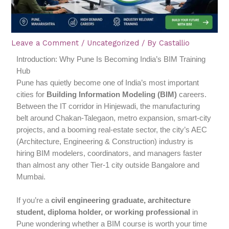
Leave a Comment
/
Uncategorized
/ By
Castallio
Introduction: Why Pune Is Becoming India’s BIM Training
Hub
Pune has quietly become one of India’s most important
cities for
Building Information Modeling (BIM)
careers.
Between the IT corridor in Hinjewadi, the manufacturing
belt around Chakan-Talegaon, metro expansion, smart-city
projects, and a booming real-estate sector, the city’s AEC
(Architecture, Engineering & Construction) industry is
hiring BIM modelers, coordinators, and managers faster
than almost any other Tier-1 city outside Bangalore and
Mumbai.
If you’re a
civil engineering graduate, architecture
student, diploma holder, or working professional
in
Pune wondering whether a BIM course is worth your time