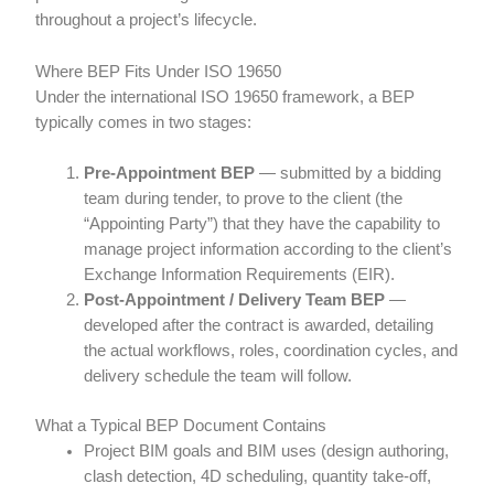
throughout a project’s lifecycle.
Where BEP Fits Under ISO 19650
Under the international ISO 19650 framework, a BEP
typically comes in two stages:
Pre-Appointment BEP
— submitted by a bidding
team during tender, to prove to the client (the
“Appointing Party”) that they have the capability to
manage project information according to the client’s
Exchange Information Requirements (EIR).
Post-Appointment / Delivery Team BEP
—
developed after the contract is awarded, detailing
the actual workflows, roles, coordination cycles, and
delivery schedule the team will follow.
What a Typical BEP Document Contains
Project BIM goals and BIM uses (design authoring,
clash detection, 4D scheduling, quantity take-off,