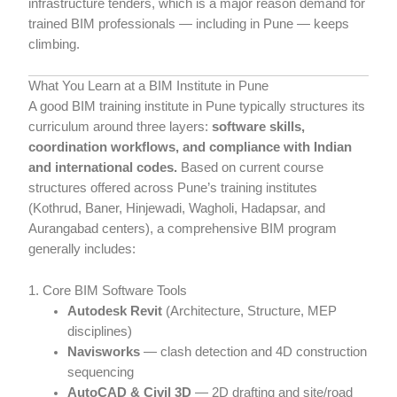
infrastructure tenders, which is a major reason demand for
trained BIM professionals — including in Pune — keeps
climbing.
What You Learn at a BIM Institute in Pune
A good BIM training institute in Pune typically structures its
curriculum around three layers:
software skills,
coordination workflows, and compliance with Indian
and international codes.
Based on current course
structures offered across Pune’s training institutes
(Kothrud, Baner, Hinjewadi, Wagholi, Hadapsar, and
Aurangabad centers), a comprehensive BIM program
generally includes:
1. Core BIM Software Tools
Autodesk Revit
(Architecture, Structure, MEP
disciplines)
Navisworks
— clash detection and 4D construction
sequencing
AutoCAD & Civil 3D
— 2D drafting and site/road