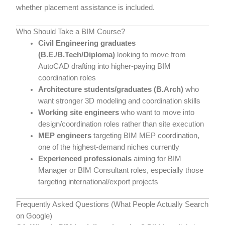
whether placement assistance is included.
Who Should Take a BIM Course?
Civil Engineering graduates
(B.E./B.Tech/Diploma)
looking to move from
AutoCAD drafting into higher-paying BIM
coordination roles
Architecture students/graduates (B.Arch)
who
want stronger 3D modeling and coordination skills
Working site engineers
who want to move into
design/coordination roles rather than site execution
MEP engineers
targeting BIM MEP coordination,
one of the highest-demand niches currently
Experienced professionals
aiming for BIM
Manager or BIM Consultant roles, especially those
targeting international/export projects
Frequently Asked Questions (What People Actually Search
on Google)