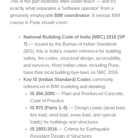
This is the part institutes often under-teach — and it’s
exactly what separates a “software operator” from a
genuinely employable
BIM coordinator
. A serious BIM
course in Pune should cover:
National Building Code of India (NBC) 2016 (SP
7)
— issued by the Bureau of Indian Standards
(BIS), this is India’s master reference for building
safety, fire codes, structural design, accessibility,
and services. Most Indian cities, including Pune,
base their local building bye-laws on NBC 2016.
Key IS (Indian Standard) Codes
commonly
referenced in BIM modeling and detailing:
IS 456:2000
— Plain and Reinforced Concrete,
Code of Practice
IS 875 (Parts 1–5)
— Design Loads (dead load,
live load, wind load, snow load, and special
loads) for buildings and structures
IS 1893:2016
— Criteria for Earthquake
Resistant Design of Structures