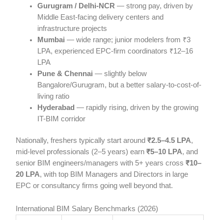
Gurugram / Delhi-NCR
— strong pay, driven by
Middle East-facing delivery centers and
infrastructure projects
Mumbai
— wide range; junior modelers from ₹3
LPA, experienced EPC-firm coordinators ₹12–16
LPA
Pune & Chennai
— slightly below
Bangalore/Gurugram, but a better salary-to-cost-of-
living ratio
Hyderabad
— rapidly rising, driven by the growing
IT-BIM corridor
Nationally, freshers typically start around
₹2.5–4.5 LPA
,
mid-level professionals (2–5 years) earn
₹5–10 LPA
, and
senior BIM engineers/managers with 5+ years cross
₹10–
20 LPA
, with top BIM Managers and Directors in large
EPC or consultancy firms going well beyond that.
International BIM Salary Benchmarks (2026)