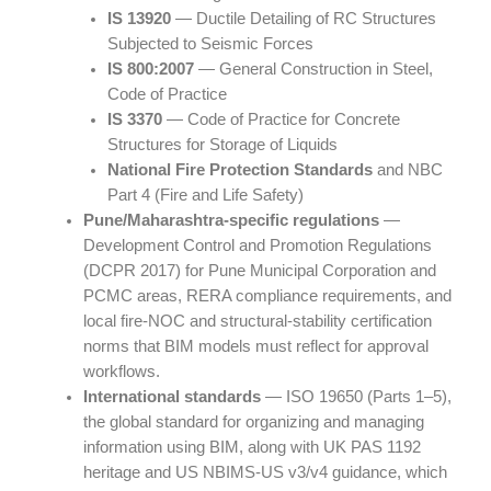
IS 13920
— Ductile Detailing of RC Structures
Subjected to Seismic Forces
IS 800:2007
— General Construction in Steel,
Code of Practice
IS 3370
— Code of Practice for Concrete
Structures for Storage of Liquids
National Fire Protection Standards
and NBC
Part 4 (Fire and Life Safety)
Pune/Maharashtra-specific regulations
—
Development Control and Promotion Regulations
(DCPR 2017) for Pune Municipal Corporation and
PCMC areas, RERA compliance requirements, and
local fire-NOC and structural-stability certification
norms that BIM models must reflect for approval
workflows.
International standards
— ISO 19650 (Parts 1–5),
the global standard for organizing and managing
information using BIM, along with UK PAS 1192
heritage and US NBIMS-US v3/v4 guidance, which