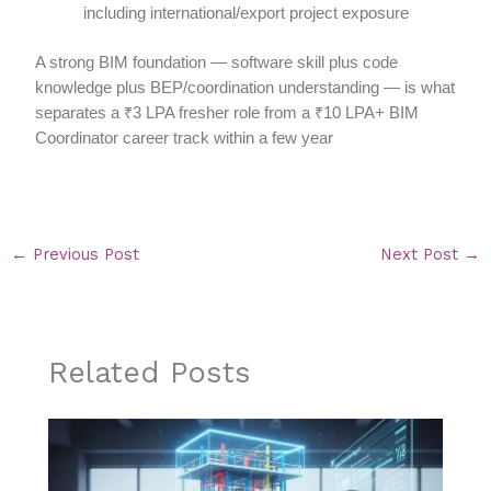
including international/export project exposure
A strong BIM foundation — software skill plus code
knowledge plus BEP/coordination understanding — is what
separates a ₹3 LPA fresher role from a ₹10 LPA+ BIM
Coordinator career track within a few year
←
Previous Post
Next Post
→
Related Posts