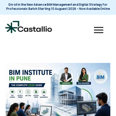
Skip
Enroll in the New Advance BIM Management and Digital Strategy for
to
Professionals Batch Starting 10 Auguest 2026 – Now Available Online
content