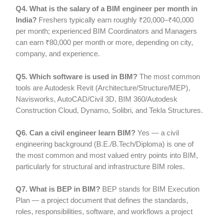
Q4. What is the salary of a BIM engineer per month in
India?
Freshers typically earn roughly ₹20,000–₹40,000
per month; experienced BIM Coordinators and Managers
can earn ₹80,000 per month or more, depending on city,
company, and experience.
Q5. Which software is used in BIM?
The most common
tools are Autodesk Revit (Architecture/Structure/MEP),
Navisworks, AutoCAD/Civil 3D, BIM 360/Autodesk
Construction Cloud, Dynamo, Solibri, and Tekla Structures.
Q6. Can a civil engineer learn BIM?
Yes — a civil
engineering background (B.E./B.Tech/Diploma) is one of
the most common and most valued entry points into BIM,
particularly for structural and infrastructure BIM roles.
Q7. What is BEP in BIM?
BEP stands for BIM Execution
Plan — a project document that defines the standards,
roles, responsibilities, software, and workflows a project