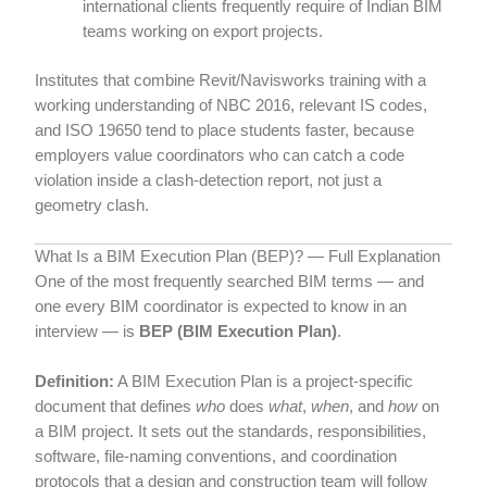
international clients frequently require of Indian BIM
teams working on export projects.
Institutes that combine Revit/Navisworks training with a
working understanding of NBC 2016, relevant IS codes,
and ISO 19650 tend to place students faster, because
employers value coordinators who can catch a code
violation inside a clash-detection report, not just a
geometry clash.
What Is a BIM Execution Plan (BEP)? — Full Explanation
One of the most frequently searched BIM terms — and
one every BIM coordinator is expected to know in an
interview — is
BEP (BIM Execution Plan)
.
Definition:
A BIM Execution Plan is a project-specific
document that defines
who
does
what
,
when
, and
how
on
a BIM project. It sets out the standards, responsibilities,
software, file-naming conventions, and coordination
protocols that a design and construction team will follow