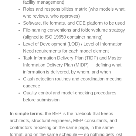
facility management)
Roles and responsibilities matrix (who models what,
who reviews, who approves)
Software, file formats, and CDE platform to be used
File-naming conventions and folder/volume strategy
(aligned to ISO 19650 container naming)
Level of Development (LOD) / Level of Information
Need requirements for each model element
Task Information Delivery Plan (TIDP) and Master
Information Delivery Plan (MIDP) — defining what
information is delivered, by whom, and when
Clash detection routines and coordination meeting
cadence
Quality control and model-checking procedures
before submission
In simple terms:
the BEP is the rulebook that keeps
architects, structural engineers, MEP consultants, and
contractors modeling on the same page, in the same
format, and on the same schedule — so nothing gets lost