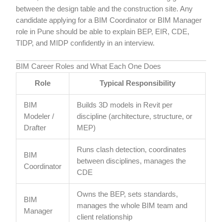
between the design table and the construction site. Any
candidate applying for a BIM Coordinator or BIM Manager
role in Pune should be able to explain BEP, EIR, CDE,
TIDP, and MIDP confidently in an interview.
BIM Career Roles and What Each One Does
Role
Typical Responsibility
BIM
Builds 3D models in Revit per
Modeler /
discipline (architecture, structure, or
Drafter
MEP)
Runs clash detection, coordinates
BIM
between disciplines, manages the
Coordinator
CDE
Owns the BEP, sets standards,
BIM
manages the whole BIM team and
Manager
client relationship