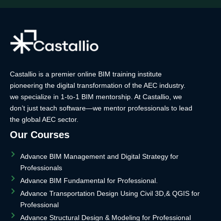
Castallio is a premier online BIM training institute
pioneering the digital transformation of the AEC industry.
we specialize in 1-to-1 BIM mentorship. At Castallio, we
don’t just teach software—we mentor professionals to lead
the global AEC sector.
Our Courses
Advance BIM Management and Digital Strategy for
Professionals
Advance BIM Fundamental for Professional.
Advance Transportation Design Using Civil 3D,& QGIS for
Professional
Advance Structural Design & Modeling for Professional