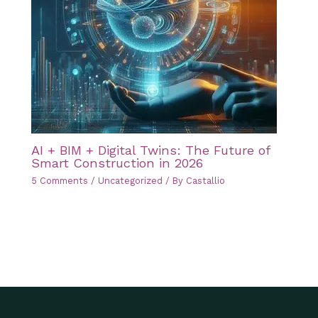
AI + BIM + Digital Twins: The Future of
Smart Construction in 2026
5 Comments
/
Uncategorized
/ By
Castallio