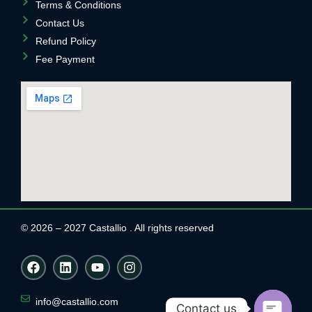
Terms & Conditions
Contact Us
Refund Policy
Fee Payment
© 2026 – 2027 Castallio . All rights reserved
F
L
Y
I
a
i
o
n
c
n
u
s
e
k
t
t
info@castallio.com
Contact us
b
e
u
a