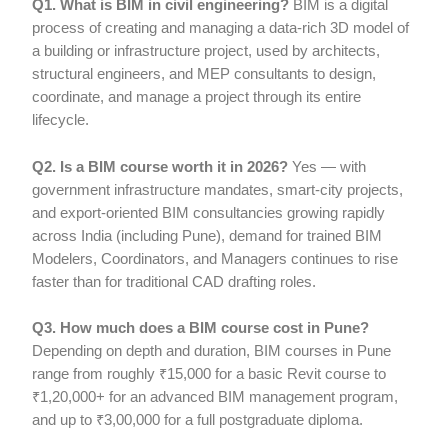
Q1. What is BIM in civil engineering?
BIM is a digital
process of creating and managing a data-rich 3D model of
a building or infrastructure project, used by architects,
structural engineers, and MEP consultants to design,
coordinate, and manage a project through its entire
lifecycle.
Q2. Is a BIM course worth it in 2026?
Yes — with
government infrastructure mandates, smart-city projects,
and export-oriented BIM consultancies growing rapidly
across India (including Pune), demand for trained BIM
Modelers, Coordinators, and Managers continues to rise
faster than for traditional CAD drafting roles.
Q3. How much does a BIM course cost in Pune?
Depending on depth and duration, BIM courses in Pune
range from roughly ₹15,000 for a basic Revit course to
₹1,20,000+ for an advanced BIM management program,
and up to ₹3,00,000 for a full postgraduate diploma.