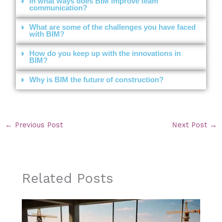
In what ways does BIM improve team
communication?
What are some of the challenges you have faced
with BIM?
How do you keep up with the innovations in
BIM?
Why is BIM the future of construction?
←
Previous Post
Next Post
→
Related Posts