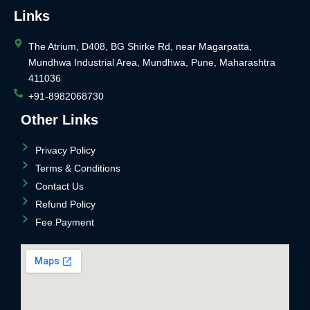
Links
The Atrium, D408, BG Shirke Rd, near Magarpatta,
Mundhwa Industrial Area, Mundhwa, Pune, Maharashtra
411036
+91-8982068730
Other Links
Privacy Policy
Terms & Conditions
Contact Us
Refund Policy
Fee Payment