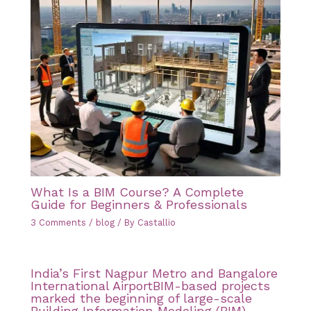
What Is a BIM Course? A Complete
Guide for Beginners & Professionals
3 Comments
/
blog
/ By
Castallio
India’s First Nagpur Metro and Bangalore
International AirportBIM-based projects
marked the beginning of large-scale
Building Information Modeling (BIM)