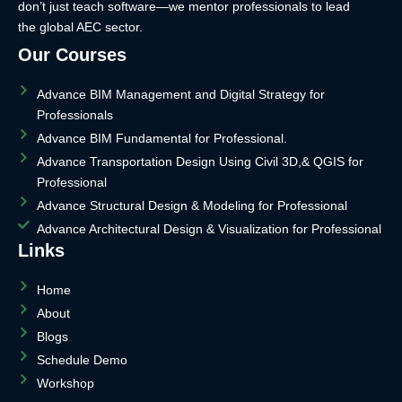
don’t just teach software—we mentor professionals to lead
the global AEC sector.
Our Courses
Advance BIM Management and Digital Strategy for
Professionals
Advance BIM Fundamental for Professional.
Advance Transportation Design Using Civil 3D,& QGIS for
Professional
Advance Structural Design & Modeling for Professional
Advance Architectural Design & Visualization for Professional
Links
Home
About
Blogs
Schedule Demo
Workshop