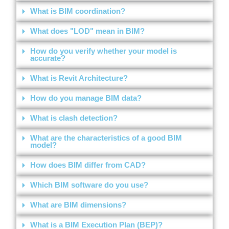
What is BIM coordination?
What does "LOD" mean in BIM?
How do you verify whether your model is
accurate?
What is Revit Architecture?
How do you manage BIM data?
What is clash detection?
What are the characteristics of a good BIM
model?
How does BIM differ from CAD?
Which BIM software do you use?
What are BIM dimensions?
What is a BIM Execution Plan (BEP)?