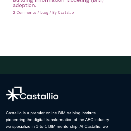
adoption.
2 Comments
/
blog
/ By
Castallio
Castallio is a premier online BIM training institute
pioneering the digital transformation of the AEC industry.
we specialize in 1-to-1 BIM mentorship. At Castallio, we