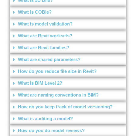
What is 5D BIM?
What is COBie?
What is model validation?
What are Revit worksets?
What are Revit families?
What are shared parameters?
How do you reduce file size in Revit?
What is BIM Level 2?
What are naming conventions in BIM?
How do you keep track of model versioning?
What is auditing a model?
How do you do model reviews?