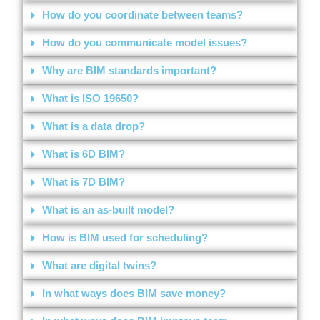
How do you coordinate between teams?
How do you communicate model issues?
Why are BIM standards important?
What is ISO 19650?
What is a data drop?
What is 6D BIM?
What is 7D BIM?
What is an as-built model?
How is BIM used for scheduling?
What are digital twins?
In what ways does BIM save money?