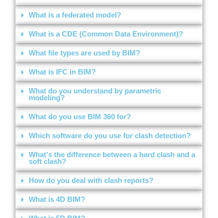
What is a federated model?
What is a CDE (Common Data Environment)?
What file types are used by BIM?
What is IFC in BIM?
What do you understand by parametric
modeling?
What do you use BIM 360 for?
Which software do you use for clash detection?
What's the difference between a hard clash and a
soft clash?
How do you deal with clash reports?
What is 4D BIM?