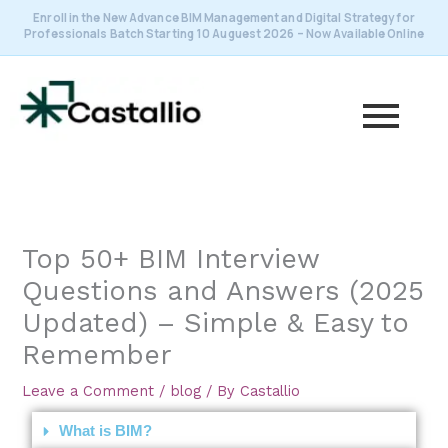
Skip
Enroll in the New Advance BIM Management and Digital Strategy for
to
Professionals Batch Starting 10 Auguest 2026 – Now Available Online
content
Top 50+ BIM Interview
Questions and Answers (2025
Updated) – Simple & Easy to
Remember
Leave a Comment
/
blog
/ By
Castallio
What is BIM?